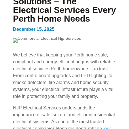
Solutions – The
Electrical Services Every
Perth Home Needs
December 15, 2025
We believe that keeping your Perth home safe,
compliant and energy-efficient begins with reliable
electrical services Perth homeowners can trust.
From controlboard upgrades and LED lighting, to
smoke detectors, fire alarms and home security
systems, your electrical infrastructure plays a vital
role in protecting your family and property.
NJP Electrical Services understands the
importance of safe, secure and efficient residential
electrical systems. As one of the most trusted
electrical companies Perth residents rely on,
our