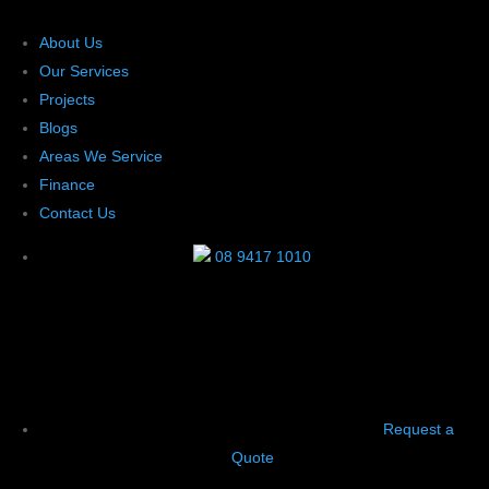
About Us
Our Services
Projects
Blogs
Areas We Service
Finance
Contact Us
08 9417 1010
Request a
Quote