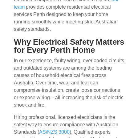
team
provides complete residential electrical
services Perth designed to keep your home
running smoothly while meeting strict Australian
safety standards.
Why Electrical Safety Matters
for Every Perth Home
In our experience, faulty wiring, overloaded circuits
and outdated systems are among the leading
causes of household electrical fires across
Australia. Over time, wear and tear can
compromise insulation, create loose connections
or expose wiring – all increasing the risk of electric
shock and fire.
Hiring professional, licensed electricians is the
safest way to ensure compliance with Australian
Standards (
AS/NZS 3000
). Qualified experts