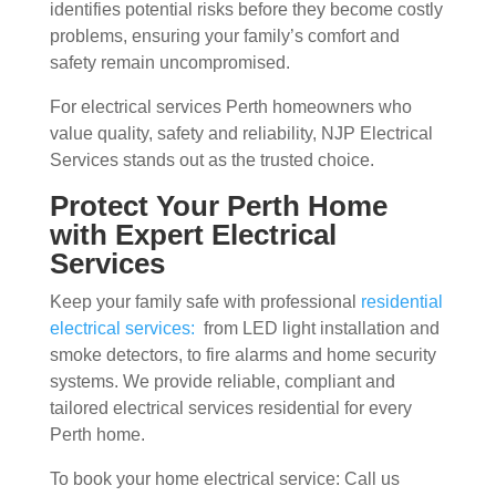
identifies potential risks before they become costly
problems, ensuring your family’s comfort and
safety remain uncompromised.
For electrical services Perth homeowners who
value quality, safety and reliability, NJP Electrical
Services stands out as the trusted choice.
Protect Your Perth Home
with Expert Electrical
Services
Keep your family safe with professional
residential
electrical services:
from LED light installation and
smoke detectors, to fire alarms and home security
systems. We provide reliable, compliant and
tailored electrical services residential for every
Perth home.
To book your home electrical service: Call us