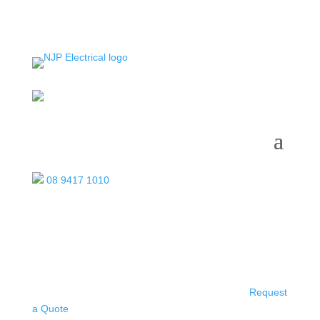
08 9417 1010
Request
a Quote