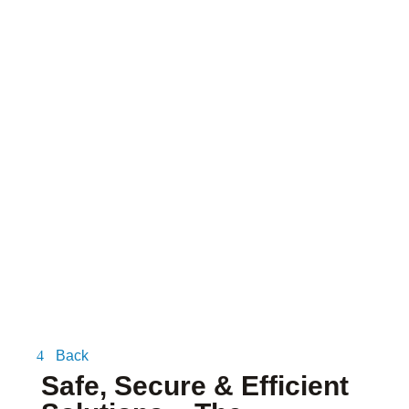
BLOG
Back
Safe, Secure & Efficient