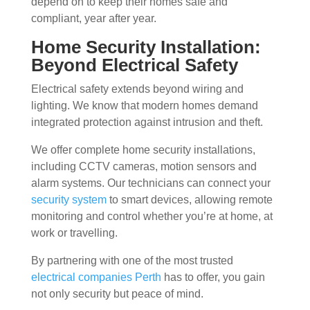
depend on to keep their homes safe and
compliant, year after year.
Home Security Installation:
Beyond Electrical Safety
Electrical safety extends beyond wiring and
lighting. We know that modern homes demand
integrated protection against intrusion and theft.
We offer complete home security installations,
including CCTV cameras, motion sensors and
alarm systems. Our technicians can connect your
security system
to smart devices, allowing remote
monitoring and control whether you’re at home, at
work or travelling.
By partnering with one of the most trusted
electrical companies Perth
has to offer, you gain
not only security but peace of mind.