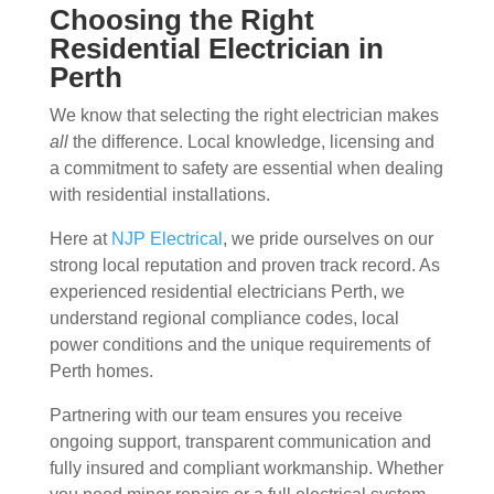
Choosing the Right
Residential Electrician in
Perth
We know that selecting the right electrician makes
all
the difference. Local knowledge, licensing and
a commitment to safety are essential when dealing
with residential installations.
Here at
NJP Electrical
, we pride ourselves on our
strong local reputation and proven track record. As
experienced residential electricians Perth, we
understand regional compliance codes, local
power conditions and the unique requirements of
Perth homes.
Partnering with our team ensures you receive
ongoing support, transparent communication and
fully insured and compliant workmanship. Whether