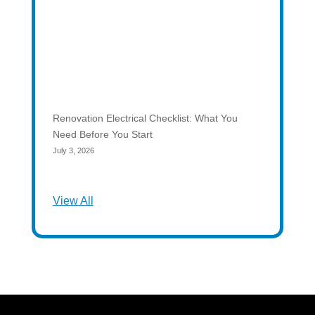
Renovation Electrical Checklist: What You
Need Before You Start
July 3, 2026
View All