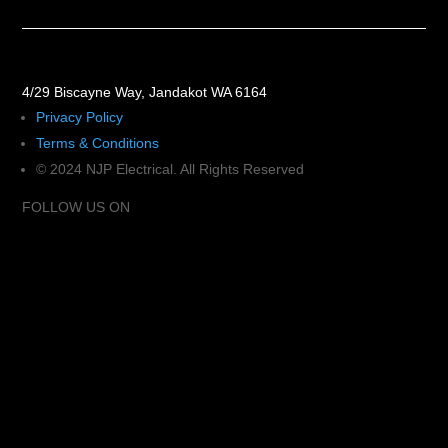
4/29 Biscayne Way, Jandakot WA 6164
Privacy Policy
Terms & Conditions
© 2024 NJP Electrical. All Rights Reserved
FOLLOW US ON