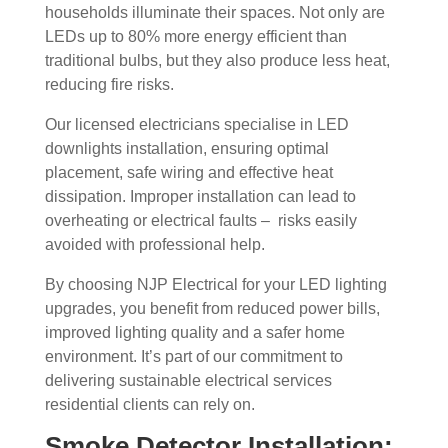
households illuminate their spaces. Not only are
LEDs up to 80% more energy efficient than
traditional bulbs, but they also produce less heat,
reducing fire risks.
Our licensed electricians specialise in LED
downlights installation, ensuring optimal
placement, safe wiring and effective heat
dissipation. Improper installation can lead to
overheating or electrical faults – risks easily
avoided with professional help.
By choosing NJP Electrical for your LED lighting
upgrades, you benefit from reduced power bills,
improved lighting quality and a safer home
environment. It’s part of our commitment to
delivering sustainable electrical services
residential clients can rely on.
Smoke Detector Installation: