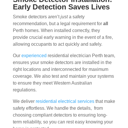
Early Detection Saves Lives
Smoke detectors aren’t
just
a safety
recommendation, but a legal requirement for
all
Perth homes. When installed correctly, they
provide crucial early warning in the event of a fire,
allowing occupants to act quickly and safely.
Our
experienced
residential electrician Perth team,
ensures your smoke detectors are installed in the
right locations and interconnected for maximum
coverage. We also test and maintain your systems
to ensure they meet Western Australian
regulations.
We deliver
residential electrical services
that make
safety effortless. We handle the details, from
choosing compliant detectors to ensuring long-
term reliability, so you can rest easy knowing your