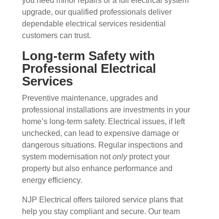
you need minor repairs or a full electrical system
upgrade, our qualified professionals deliver
dependable electrical services residential
customers can trust.
Long-term Safety with
Professional Electrical
Services
Preventive maintenance, upgrades and
professional installations are investments in your
home’s long-term safety. Electrical issues, if left
unchecked, can lead to expensive damage or
dangerous situations. Regular inspections and
system modernisation not
only
protect your
property but also enhance performance and
energy efficiency.
NJP Electrical offers tailored service plans that
help you stay compliant and secure. Our team