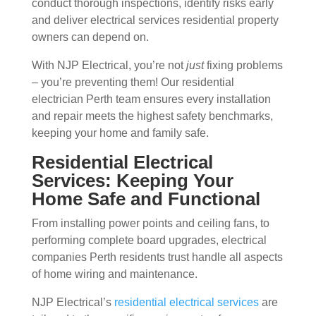
conduct thorough inspections, identify risks early
and deliver electrical services residential property
owners can depend on.
With NJP Electrical, you’re not
just
fixing problems
– you’re preventing them! Our residential
electrician Perth team ensures every installation
and repair meets the highest safety benchmarks,
keeping your home and family safe.
Residential Electrical
Services: Keeping Your
Home Safe and Functional
From installing power points and ceiling fans, to
performing complete board upgrades, electrical
companies Perth residents trust handle all aspects
of home wiring and maintenance.
NJP Electrical’s
residential electrical services
are