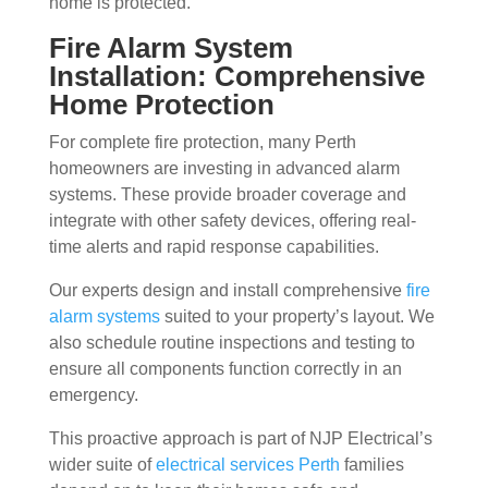
home is protected.
Fire Alarm System
Installation: Comprehensive
Home Protection
For complete fire protection, many Perth
homeowners are investing in advanced alarm
systems. These provide broader coverage and
integrate with other safety devices, offering real-
time alerts and rapid response capabilities.
Our experts design and install comprehensive
fire
alarm systems
suited to your property’s layout. We
also schedule routine inspections and testing to
ensure all components function correctly in an
emergency.
This proactive approach is part of NJP Electrical’s
wider suite of
electrical services Perth
families