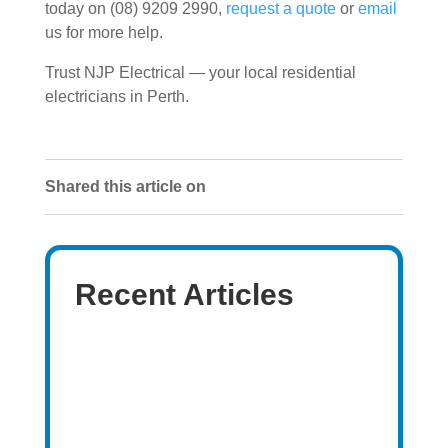
today on (08) 9209 2990,
request a quote
or
email
us for more help.
Trust NJP Electrical — your local residential
electricians in Perth.
Shared this article on
Recent Articles