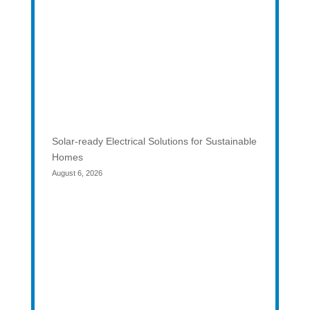
Solar-ready Electrical Solutions for Sustainable
Homes
August 6, 2026