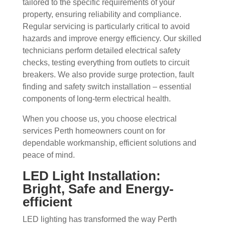
tailored to the specific requirements of your
property, ensuring reliability and compliance.
Regular servicing is particularly critical to avoid
hazards and improve energy efficiency. Our skilled
technicians perform detailed electrical safety
checks, testing everything from outlets to circuit
breakers. We also provide surge protection, fault
finding and safety switch installation – essential
components of long-term electrical health.
When you choose us, you choose electrical
services Perth homeowners count on for
dependable workmanship, efficient solutions and
peace of mind.
LED Light Installation:
Bright, Safe and Energy-
efficient
LED lighting has transformed the way Perth