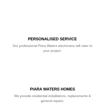
PERSONALISED SERVICE
Our professional Piara Waters electricians will cater to
your project.
PIARA WATERS HOMES
We provide residential installations, replacements &
general repairs.