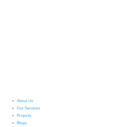
About Us
Our Services
Projects
Blogs