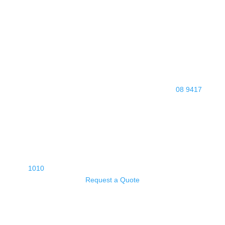
08 9417
1010
Request a Quote