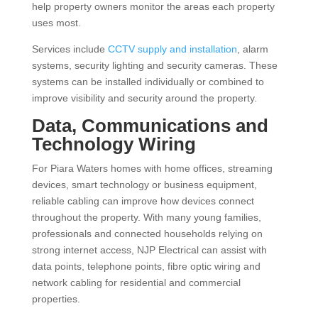
help property owners monitor the areas each property
uses most.
Services include
CCTV supply and installation
, alarm
systems, security lighting and security cameras. These
systems can be installed individually or combined to
improve visibility and security around the property.
Data, Communications and
Technology Wiring
For Piara Waters homes with home offices, streaming
devices, smart technology or business equipment,
reliable cabling can improve how devices connect
throughout the property. With many young families,
professionals and connected households relying on
strong internet access, NJP Electrical can assist with
data points, telephone points, fibre optic wiring and
network cabling for residential and commercial
properties.