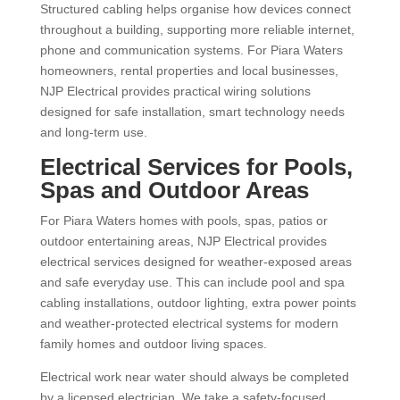
Structured cabling helps organise how devices connect
throughout a building, supporting more reliable internet,
phone and communication systems. For Piara Waters
homeowners, rental properties and local businesses,
NJP Electrical provides practical wiring solutions
designed for safe installation, smart technology needs
and long-term use.
Electrical Services for Pools,
Spas and Outdoor Areas
For Piara Waters homes with pools, spas, patios or
outdoor entertaining areas, NJP Electrical provides
electrical services designed for weather-exposed areas
and safe everyday use. This can include pool and spa
cabling installations, outdoor lighting, extra power points
and weather-protected electrical systems for modern
family homes and outdoor living spaces.
Electrical work near water should always be completed
by a licensed electrician. We take a safety-focused