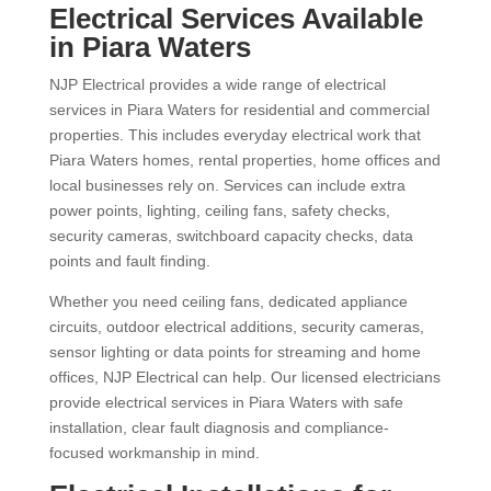
Electrical Services Available
in Piara Waters
NJP Electrical provides a wide range of electrical
services in Piara Waters for residential and commercial
properties. This includes everyday electrical work that
Piara Waters homes, rental properties, home offices and
local businesses rely on. Services can include extra
power points, lighting, ceiling fans, safety checks,
security cameras, switchboard capacity checks, data
points and fault finding.
Whether you need ceiling fans, dedicated appliance
circuits, outdoor electrical additions, security cameras,
sensor lighting or data points for streaming and home
offices, NJP Electrical can help. Our licensed electricians
provide electrical services in Piara Waters with safe
installation, clear fault diagnosis and compliance-
focused workmanship in mind.