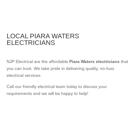
LOCAL PIARA WATERS
ELECTRICIANS
NJP Electrical are the affordable
Piara Waters electricians
that
you can trust. We take pride in delivering quality, no-fuss
electrical services.
Call our friendly electrical team today to discuss your
requirements and we will be happy to help!