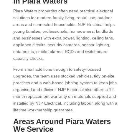
in Piara Waters
Piara Waters properties often need practical electrical
solutions for modern family living, rental use, outdoor
areas and connected households. NJP Electrical helps
young families, professionals, homeowners, landlords
and businesses with extra power, lighting, ceiling fans,
appliance circuits, security cameras, sensor lighting,
data points, smoke alarms, RCDs and switchboard
capacity checks.
From small additions through to safety-focused
upgrades, the team uses stocked vehicles, tidy on-site
practices and a web-based jobbing system to keep jobs
organised and efficient. NJP Electrical also offers a 12-
month replacement warranty on materials supplied and
installed by NJP Electrical, including labour, along with a
lifetime workmanship guarantee.
Areas Around Piara Waters
We Service