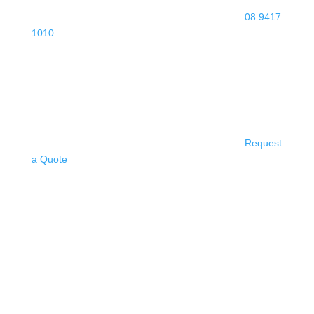
08 9417
1010
Request
a Quote
PIARA WATERS
ELECTRICIAN