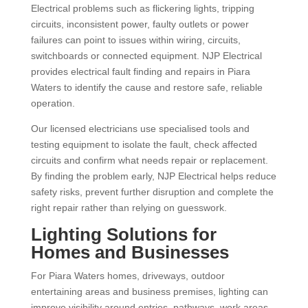
Electrical problems such as flickering lights, tripping
circuits, inconsistent power, faulty outlets or power
failures can point to issues within wiring, circuits,
switchboards or connected equipment. NJP Electrical
provides electrical fault finding and repairs in Piara
Waters to identify the cause and restore safe, reliable
operation.
Our licensed electricians use specialised tools and
testing equipment to isolate the fault, check affected
circuits and confirm what needs repair or replacement.
By finding the problem early, NJP Electrical helps reduce
safety risks, prevent further disruption and complete the
right repair rather than relying on guesswork.
Lighting Solutions for
Homes and Businesses
For Piara Waters homes, driveways, outdoor
entertaining areas and business premises, lighting can
improve visibility around entries, pathways, work areas