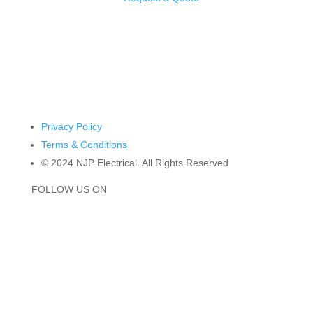
4/29 Biscayne Way, Jandakot WA 6164
Privacy Policy
Terms & Conditions
© 2024 NJP Electrical. All Rights Reserved
FOLLOW US ON