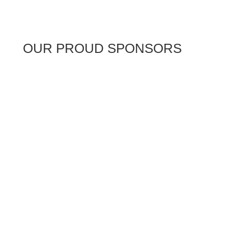
OUR PROUD SPONSORS