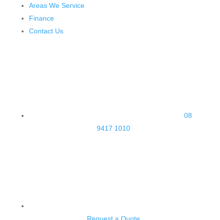
Areas We Service
Finance
Contact Us
08
9417 1010
Request a Quote