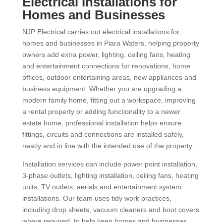
Electrical Installations for
Homes and Businesses
NJP Electrical carries out electrical installations for
homes and businesses in Piara Waters, helping property
owners add extra power, lighting, ceiling fans, heating
and entertainment connections for renovations, home
offices, outdoor entertaining areas, new appliances and
business equipment. Whether you are upgrading a
modern family home, fitting out a workspace, improving
a rental property or adding functionality to a newer
estate home, professional installation helps ensure
fittings, circuits and connections are installed safely,
neatly and in line with the intended use of the property.
Installation services can include power point installation,
3-phase outlets, lighting installation, ceiling fans, heating
units, TV outlets, aerials and entertainment system
installations. Our team uses tidy work practices,
including drop sheets, vacuum cleaners and boot covers
where required, to help keep homes and businesses