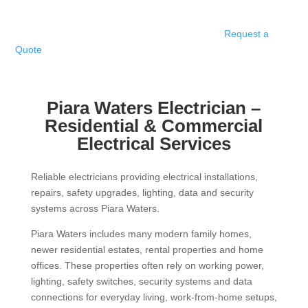
Request a
Quote
Piara Waters Electrician –
Residential & Commercial
Electrical
Services
Reliable electricians providing electrical installations,
repairs, safety upgrades, lighting, data and security
systems across Piara Waters.
Piara Waters includes many modern family homes,
newer residential estates, rental properties and home
offices. These properties often rely on working power,
lighting, safety switches, security systems and data
connections for everyday living, work-from-home setups,