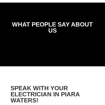
WHAT PEOPLE SAY ABOUT
US
SPEAK WITH YOUR
ELECTRICIAN IN PIARA
WATERS!