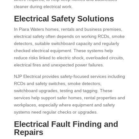
cleaner during electrical work.
Electrical Safety Solutions
In Piara Waters homes, rentals and business premises,
electrical safety often depends on working RCDs, smoke
detectors, suitable switchboard capacity and regularly
checked electrical equipment. These systems help
reduce risks linked to electric shock, overloaded circuits,
electrical fires and unexpected power failures.
NJP Electrical provides safety-focused services including
RCDs and safety switches, smoke detectors,
switchboard upgrades, testing and tagging. These
services help support safer homes, rental properties and
workplaces, especially where equipment and safety
systems need regular checks or upgrades.
Electrical Fault Finding and
Repairs