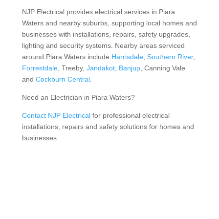
NJP Electrical provides electrical services in Piara
Waters and nearby suburbs, supporting local homes and
businesses with installations, repairs, safety upgrades,
lighting and security systems. Nearby areas serviced
around Piara Waters include
Harrisdale
,
Southern River
,
Forrestdale
, Treeby,
Jandakot
,
Banjup
, Canning Vale
and
Cockburn Central
.
Need an Electrician in Piara Waters?
Contact NJP Electrical
for professional electrical
installations, repairs and safety solutions for homes and
businesses.