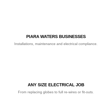
PIARA WATERS BUSINESSES
Installations, maintenance and electrical compliance.
ANY SIZE ELECTRICAL JOB
From replacing globes to full re-wires or fit-outs.