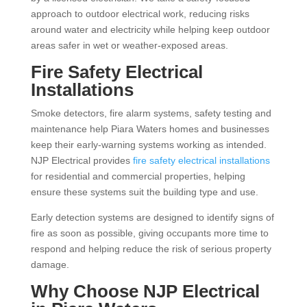
approach to outdoor electrical work, reducing risks
around water and electricity while helping keep outdoor
areas safer in wet or weather-exposed areas.
Fire Safety Electrical
Installations
Smoke detectors, fire alarm systems, safety testing and
maintenance help Piara Waters homes and businesses
keep their early-warning systems working as intended.
NJP Electrical provides
fire safety electrical installations
for residential and commercial properties, helping
ensure these systems suit the building type and use.
Early detection systems are designed to identify signs of
fire as soon as possible, giving occupants more time to
respond and helping reduce the risk of serious property
damage.
Why Choose NJP Electrical