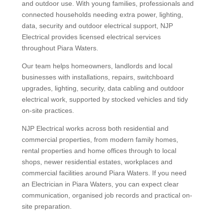
and outdoor use. With young families, professionals and
connected households needing extra power, lighting,
data, security and outdoor electrical support, NJP
Electrical provides licensed electrical services
throughout Piara Waters.
Our team helps homeowners, landlords and local
businesses with installations, repairs, switchboard
upgrades, lighting, security, data cabling and outdoor
electrical work, supported by stocked vehicles and tidy
on-site practices.
NJP Electrical works across both residential and
commercial properties, from modern family homes,
rental properties and home offices through to local
shops, newer residential estates, workplaces and
commercial facilities around Piara Waters. If you need
an Electrician in Piara Waters, you can expect clear
communication, organised job records and practical on-
site preparation.