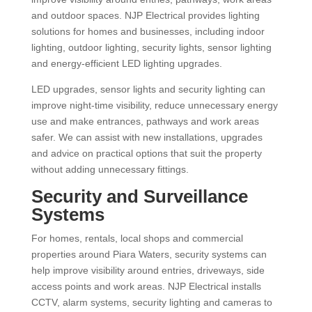
and outdoor spaces. NJP Electrical provides lighting
solutions for homes and businesses, including indoor
lighting, outdoor lighting, security lights, sensor lighting
and energy-efficient LED lighting upgrades.
LED upgrades, sensor lights and security lighting can
improve night-time visibility, reduce unnecessary energy
use and make entrances, pathways and work areas
safer. We can assist with new installations, upgrades
and advice on practical options that suit the property
without adding unnecessary fittings.
Security and Surveillance
Systems
For homes, rentals, local shops and commercial
properties around Piara Waters, security systems can
help improve visibility around entries, driveways, side
access points and work areas. NJP Electrical installs
CCTV, alarm systems, security lighting and cameras to