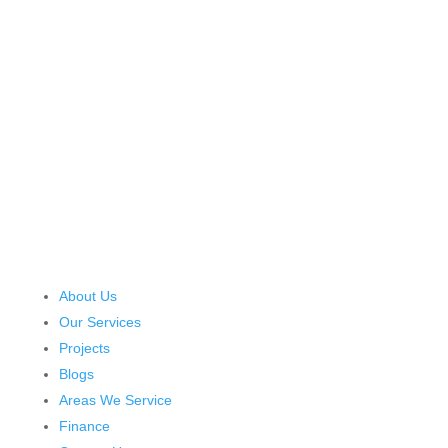
About Us
Our Services
Projects
Blogs
Areas We Service
Finance