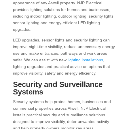
appearance of any Atwell property. NJP Electrical
provides lighting solutions for homes and businesses,
including indoor lighting, outdoor lighting, security lights,
sensor lighting and energy-efficient LED lighting
upgrades.
LED upgrades, sensor lights and security lighting can
improve night-time visibility, reduce unnecessary energy
use and make entrances, pathways and work areas
safer. We can assist with new
lighting installations
,
lighting upgrades and practical advice on options that
improve visibility, safety and energy efficiency.
Security and Surveillance
Systems
Security systems help protect homes, businesses and
commercial properties across Atwell. NJP Electrical
installs practical security and surveillance solutions
designed to improve visibility, deter unwanted activity
and help property owners monitor key areas.