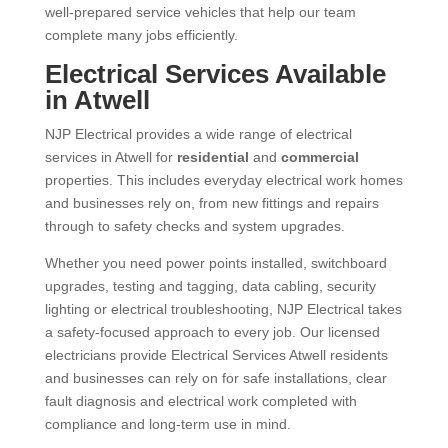
well-prepared service vehicles that help our team
complete many jobs efficiently.
Electrical Services Available
in Atwell
NJP Electrical provides a wide range of electrical
services in Atwell for
residential
and
commercial
properties. This includes everyday electrical work homes
and businesses rely on, from new fittings and repairs
through to safety checks and system upgrades.
Whether you need power points installed, switchboard
upgrades, testing and tagging, data cabling, security
lighting or electrical troubleshooting, NJP Electrical takes
a safety-focused approach to every job. Our licensed
electricians provide Electrical Services Atwell residents
and businesses can rely on for safe installations, clear
fault diagnosis and electrical work completed with
compliance and long-term use in mind.