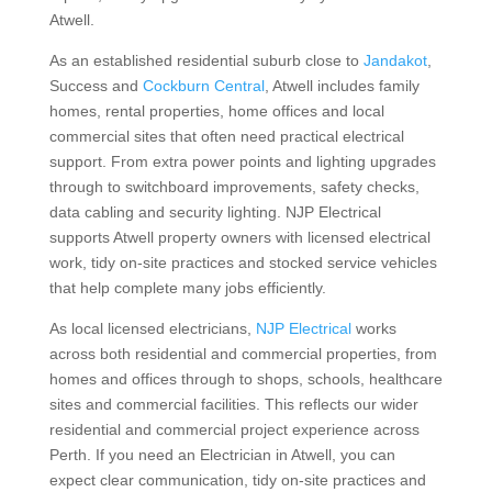
Atwell.
As an established residential suburb close to
Jandakot
,
Success and
Cockburn Central
, Atwell includes family
homes, rental properties, home offices and local
commercial sites that often need practical electrical
support. From extra power points and lighting upgrades
through to switchboard improvements, safety checks,
data cabling and security lighting. NJP Electrical
supports Atwell property owners with licensed electrical
work, tidy on-site practices and stocked service vehicles
that help complete many jobs efficiently.
As local licensed electricians,
NJP Electrical
works
across both residential and commercial properties, from
homes and offices through to shops, schools, healthcare
sites and commercial facilities. This reflects our wider
residential and commercial project experience across
Perth. If you need an Electrician in Atwell, you can
expect clear communication, tidy on-site practices and