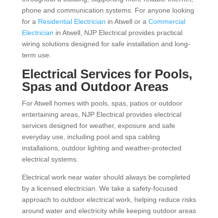
phone and communication systems. For anyone looking
for a
Residential Electrician
in Atwell or a
Commercial
Electrician
in Atwell, NJP Electrical provides practical
wiring solutions designed for safe installation and long-
term use.
Electrical Services for Pools,
Spas and Outdoor Areas
For Atwell homes with pools, spas, patios or outdoor
entertaining areas, NJP Electrical provides electrical
services designed for weather, exposure and safe
everyday use, including pool and spa cabling
installations, outdoor lighting and weather-protected
electrical systems.
Electrical work near water should always be completed
by a licensed electrician. We take a safety-focused
approach to outdoor electrical work, helping reduce risks
around water and electricity while keeping outdoor areas