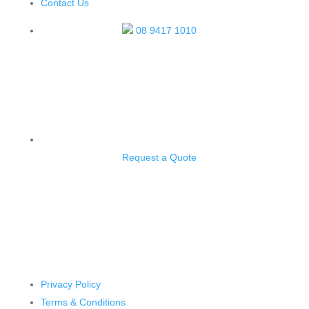
Contact Us
08 9417 1010
Request a Quote
4/29 Biscayne Way, Jandakot WA 6164
Privacy Policy
Terms & Conditions