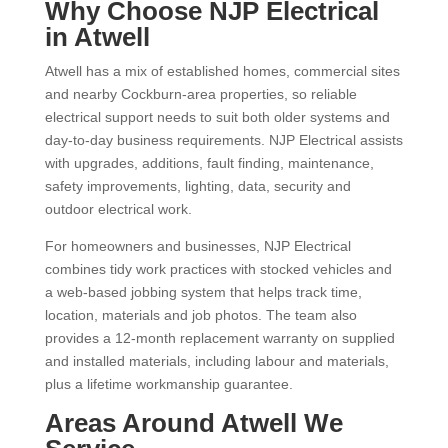
Why Choose NJP Electrical
in Atwell
Atwell has a mix of established homes, commercial sites
and nearby Cockburn-area properties, so reliable
electrical support needs to suit both older systems and
day-to-day business requirements. NJP Electrical assists
with upgrades, additions, fault finding, maintenance,
safety improvements, lighting, data, security and
outdoor electrical work.
For homeowners and businesses, NJP Electrical
combines tidy work practices with stocked vehicles and
a web-based jobbing system that helps track time,
location, materials and job photos. The team also
provides a 12-month replacement warranty on supplied
and installed materials, including labour and materials,
plus a lifetime workmanship guarantee.
Areas Around Atwell We