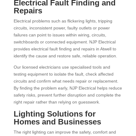
Electrical Fault Finding and
Repairs
Electrical problems such as flickering lights, tripping
circuits, inconsistent power, faulty outlets or power
failures can point to issues within wiring, circuits,
switchboards or connected equipment. NJP Electrical
provides electrical fault finding and repairs in Atwell to
identify the cause and restore safe, reliable operation.
Our licensed electricians use specialised tools and
testing equipment to isolate the fault, check affected
circuits and confirm what needs repair or replacement.
By finding the problem early, NJP Electrical helps reduce
safety risks, prevent further disruption and complete the
right repair rather than relying on guesswork.
Lighting Solutions for
Homes and Businesses
The right lighting can improve the safety, comfort and