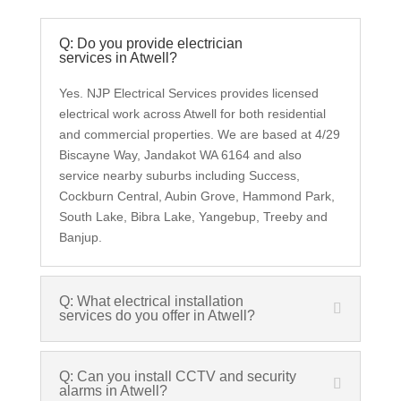
Q: Do you provide electrician
services in Atwell?
Yes. NJP Electrical Services provides licensed
electrical work across Atwell for both residential
and commercial properties. We are based at 4/29
Biscayne Way, Jandakot WA 6164 and also
service nearby suburbs including Success,
Cockburn Central, Aubin Grove, Hammond Park,
South Lake, Bibra Lake, Yangebup, Treeby and
Banjup.
Q: What electrical installation
services do you offer in Atwell?
Q: Can you install CCTV and security
alarms in Atwell?