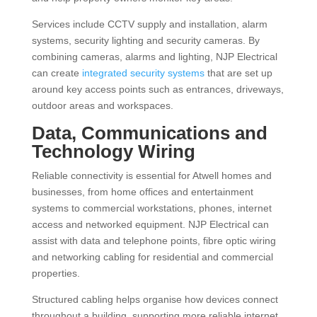
Services include CCTV supply and installation, alarm
systems, security lighting and security cameras. By
combining cameras, alarms and lighting, NJP Electrical
can create
integrated security systems
that are set up
around key access points such as entrances, driveways,
outdoor areas and workspaces.
Data, Communications and
Technology Wiring
Reliable connectivity is essential for Atwell homes and
businesses, from home offices and entertainment
systems to commercial workstations, phones, internet
access and networked equipment. NJP Electrical can
assist with data and telephone points, fibre optic wiring
and networking cabling for residential and commercial
properties.
Structured cabling helps organise how devices connect
throughout a building, supporting more reliable internet,