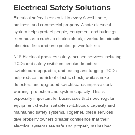
Electrical Safety Solutions
Electrical safety is essential in every Atwell home,
business and commercial property. A safe electrical
system helps protect people, equipment and buildings
from hazards such as electric shock, overloaded circuits,
electrical fires and unexpected power failures.
NJP Electrical provides safety-focused services including
RCDs and safety switches, smoke detectors,
switchboard upgrades, and testing and tagging. RCDs
help reduce the risk of electric shock, while smoke
detectors and upgraded switchboards improve early
warning, protection and system capacity. This is
especially important for businesses that need regular
equipment checks, suitable switchboard capacity and
maintained safety systems. Together, these services
give property owners greater confidence that their
electrical systems are safe and properly maintained.