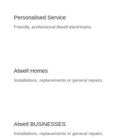
Personalised Service
Friendly, professional Atwell electricians.
Atwell Homes
Installations, replacements or general repairs.
Atwell BUSINESSES
Installations, replacements or general repairs.