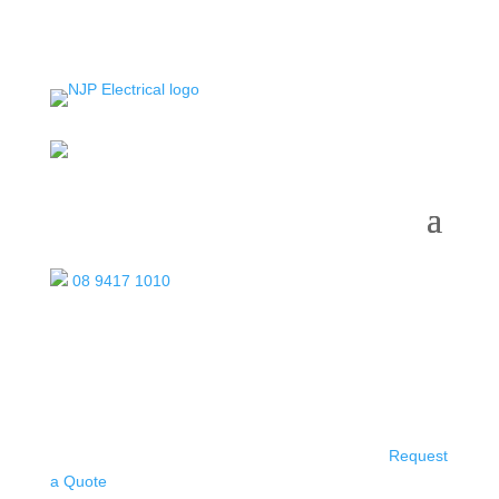
08 9417 1010
Request
a Quote