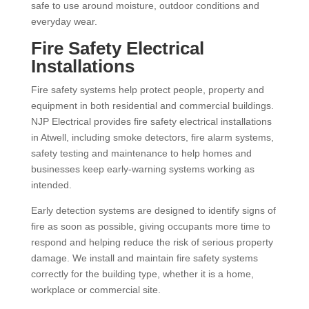
safe to use around moisture, outdoor conditions and
everyday wear.
Fire Safety Electrical
Installations
Fire safety systems help protect people, property and
equipment in both residential and commercial buildings.
NJP Electrical provides fire safety electrical installations
in Atwell, including smoke detectors, fire alarm systems,
safety testing and maintenance to help homes and
businesses keep early-warning systems working as
intended.
Early detection systems are designed to identify signs of
fire as soon as possible, giving occupants more time to
respond and helping reduce the risk of serious property
damage. We install and maintain fire safety systems
correctly for the building type, whether it is a home,
workplace or commercial site.