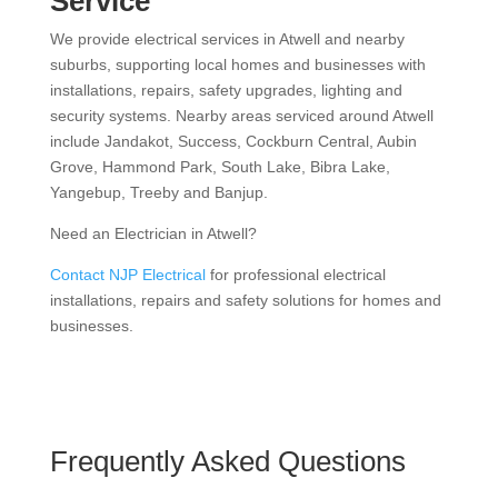
Service
We provide electrical services in Atwell and nearby
suburbs, supporting local homes and businesses with
installations, repairs, safety upgrades, lighting and
security systems. Nearby areas serviced around Atwell
include Jandakot, Success, Cockburn Central, Aubin
Grove, Hammond Park, South Lake, Bibra Lake,
Yangebup, Treeby and Banjup.
Need an Electrician in Atwell?
Contact NJP Electrical
for professional electrical
installations, repairs and safety solutions for homes and
businesses.
Frequently Asked Questions