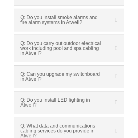
Q: Do you install smoke alarms and
fire alarm systems in Atwell?
Q: Do you carry out outdoor electrical
work including pool and spa cabling
in Atwell?
Q: Can you upgrade my switchboard
in Atwell?
Q: Do you install LED lighting in
Atwell?
Q: What data and communications
cabling services do you provide in
Atwell?