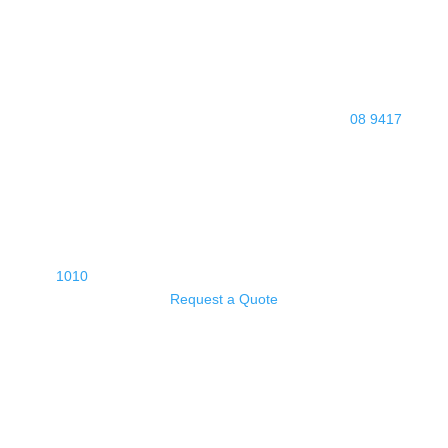
08 9417
1010
Request a Quote