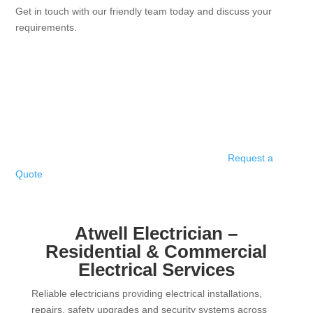
Get in touch with our friendly team today and discuss your
requirements.
Request a
Quote
Atwell Electrician –
Residential & Commercial
Electrical Services
Reliable electricians providing electrical installations,
repairs, safety upgrades and security systems across