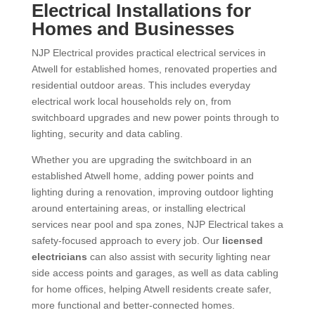
Electrical Installations for
Homes and Businesses
NJP Electrical provides practical electrical services in
Atwell for established homes, renovated properties and
residential outdoor areas. This includes everyday
electrical work local households rely on, from
switchboard upgrades and new power points through to
lighting, security and data cabling.
Whether you are upgrading the switchboard in an
established Atwell home, adding power points and
lighting during a renovation, improving outdoor lighting
around entertaining areas, or installing electrical
services near pool and spa zones, NJP Electrical takes a
safety-focused approach to every job. Our
licensed
electricians
can also assist with security lighting near
side access points and garages, as well as data cabling
for home offices, helping Atwell residents create safer,
more functional and better-connected homes.