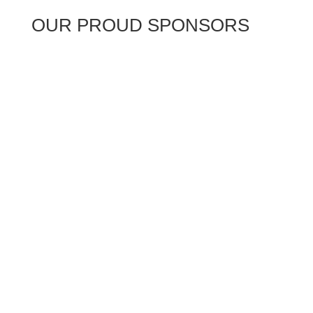
OUR PROUD SPONSORS