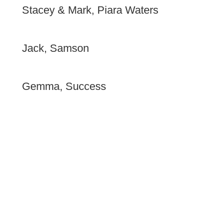
Stacey & Mark, Piara Waters
We were both very pleased with the way your staff
presented themselves and respected us.
Jack, Samson
Always turned up on time. Finished work in a timely
manner.
Gemma, Success
The staff were polite and efficient, overall very
impressed with your service.