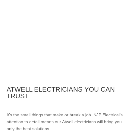
ATWELL ELECTRICIANS YOU CAN
TRUST
It’s the small things that make or break a job. NJP Electrical’s
attention to detail means our Atwell electricians will bring you
only the best solutions.