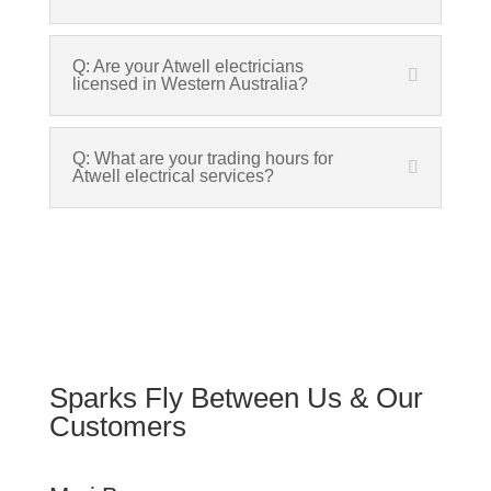
Q: Are your Atwell electricians
licensed in Western Australia?
Q: What are your trading hours for
Atwell electrical services?
Sparks Fly Between Us & Our
Customers