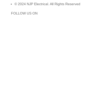
© 2024 NJP Electrical. All Rights Reserved
FOLLOW US ON