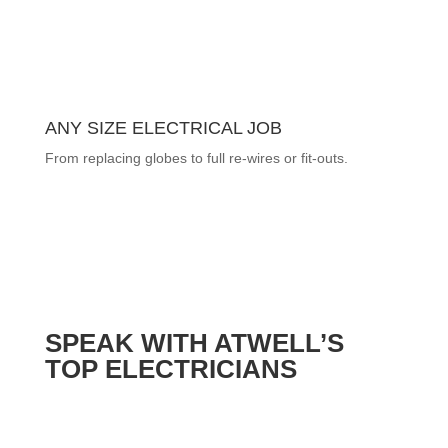
ANY SIZE ELECTRICAL JOB
From replacing globes to full re-wires or fit-outs.
SPEAK WITH ATWELL’S
TOP ELECTRICIANS