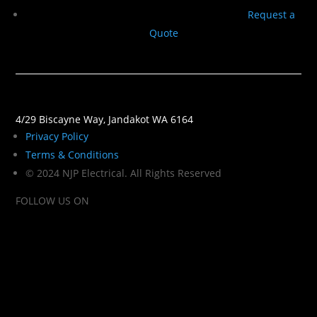
Request a
Quote
4/29 Biscayne Way, Jandakot WA 6164
Privacy Policy
Terms & Conditions
© 2024 NJP Electrical. All Rights Reserved
FOLLOW US ON