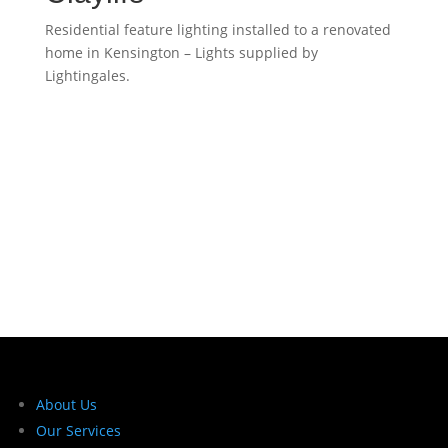
Residential feature lighting installed to a renovated
home in Kensington – Lights supplied by
Lightingales.
About Us
Our Services