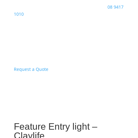
08 9417
1010
Request a Quote
Feature Entry light –
Claylife