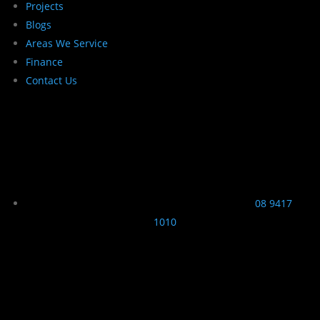
Projects
Blogs
Areas We Service
Finance
Contact Us
08 9417
1010